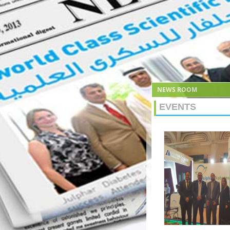
NEWS ROOM
EVENTS