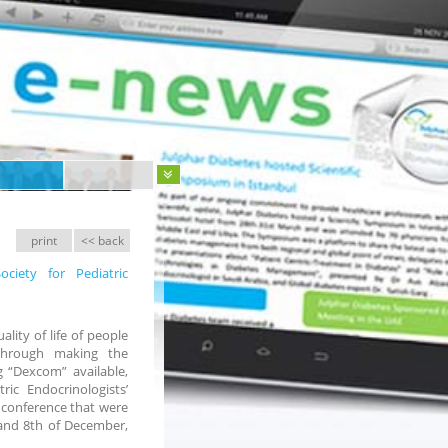
print
<< back
ciety for Pediatric
lity of life of people
through making the
 “Dexcom” available,
ic Endocrinologists’
 conference that were
 and 8th of December,