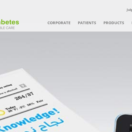
Jul
CORPORATE
PATIENTS
PRODUCTS