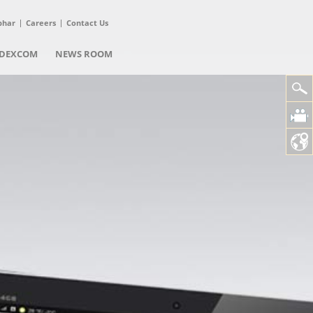
phar
Careers
Contact Us
DEXCOM
NEWS ROOM