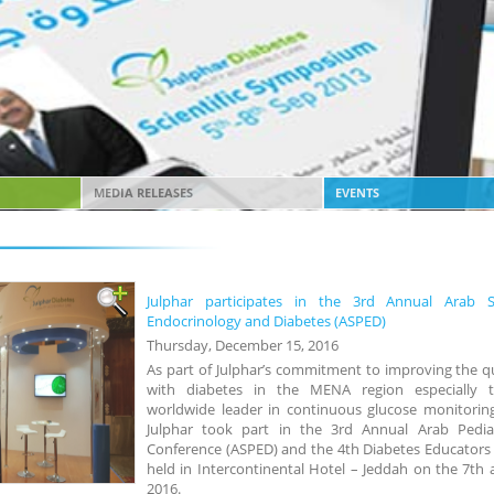
MEDIA RELEASES
EVENTS
Julphar participates in the 3rd Annual Arab So
Endocrinology and Diabetes (ASPED)
Thursday, December 15, 2016
As part of Julphar’s commitment to improving the qua
with diabetes in the MENA region especially 
worldwide leader in continuous glucose monitoring
Julphar took part in the 3rd Annual Arab Pediatr
Conference (ASPED) and the 4th Diabetes Educators
held in Intercontinental Hotel – Jeddah on the 7th
2016.