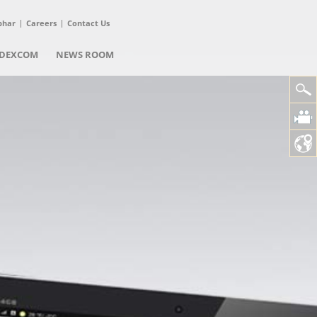
phar
Careers
Contact Us
DEXCOM
NEWS ROOM