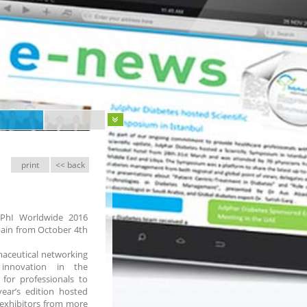
print
<< back
CPhI Worldwide 2016
Spain from October 4th
maceutical networking
 innovation in the
for professionals to
year’s edition hosted
 exhibitors from more