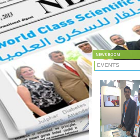
NEWS ROOM
EVENTS