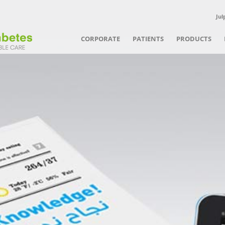
Jul
CORPORATE
PATIENTS
PRODUCTS