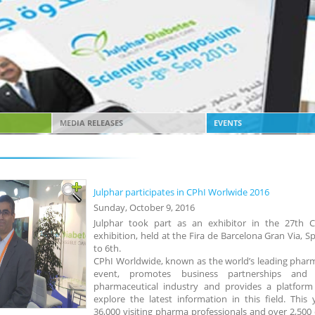
MEDIA RELEASES
EVENTS
Julphar participates in CPhI Worlwide 2016
Sunday, October 9, 2016
Julphar took part as an exhibitor in the 27th 
exhibition, held at the Fira de Barcelona Gran Via, 
to 6th.
CPhI Worldwide, known as the world’s leading phar
event, promotes business partnerships and
pharmaceutical industry and provides a platform 
explore the latest information in this field. This 
36,000 visiting pharma professionals and over 2,500