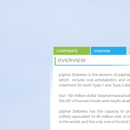
CORPORATE
OVERVIEW
OVERVIEW
Julphar Diabetes is the division of Julp
which include oral antidiabetics and in
treatment for both Type 1 and Type 2 dia
Our 150 million-dollar biopharmaceutical
the API of human insulin and insulin anal
Julphar Diabetes has the capacity to p
(rDNA), equivalent to 40 million vials of 
in the world, and the only one of its kind 